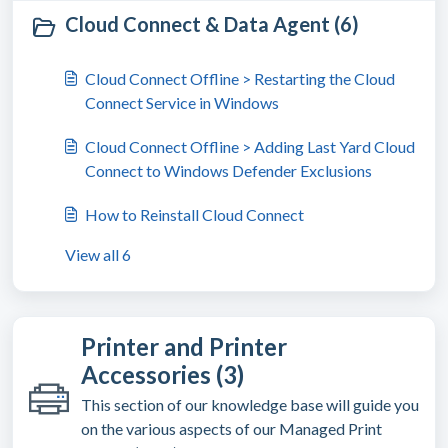
Cloud Connect & Data Agent (6)
Cloud Connect Offline > Restarting the Cloud
Connect Service in Windows
Cloud Connect Offline > Adding Last Yard Cloud
Connect to Windows Defender Exclusions
How to Reinstall Cloud Connect
View all 6
Printer and Printer
Accessories (3)
This section of our knowledge base will guide you
on the various aspects of our Managed Print