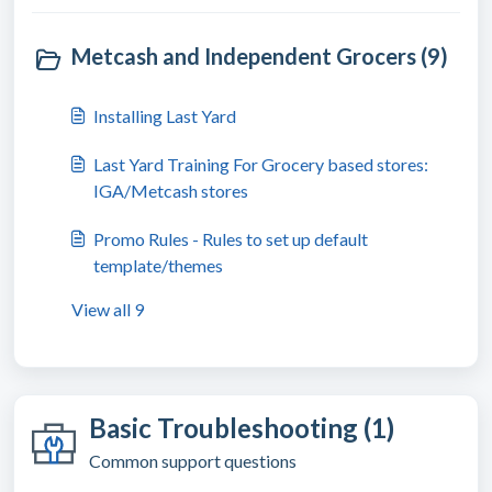
Metcash and Independent Grocers (9)
Installing Last Yard
Last Yard Training For Grocery based stores:
IGA/Metcash stores
Promo Rules - Rules to set up default
template/themes
View all 9
Basic Troubleshooting (1)
Common support questions