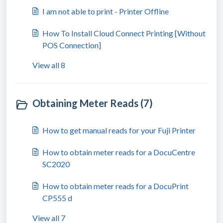
I am not able to print - Printer Offline
How To Install Cloud Connect Printing [Without
POS Connection]
View all 8
Obtaining Meter Reads (7)
How to get manual reads for your Fuji Printer
How to obtain meter reads for a DocuCentre
SC2020
How to obtain meter reads for a DocuPrint
CP555 d
View all 7