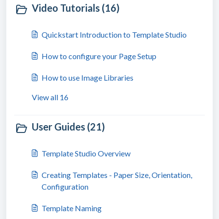
Video Tutorials (16)
Quickstart Introduction to Template Studio
How to configure your Page Setup
How to use Image Libraries
View all 16
User Guides (21)
Template Studio Overview
Creating Templates - Paper Size, Orientation,
Configuration
Template Naming