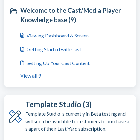
Welcome to the Cast/Media Player
Knowledge base (9)
Viewing Dashboard & Screen
Getting Started with Cast
Setting Up Your Cast Content
View all 9
Template Studio (3)
Template Studio is currently in Beta testing and
will soon be available to customers to purchase a
s apart of their Last Yard subscription.