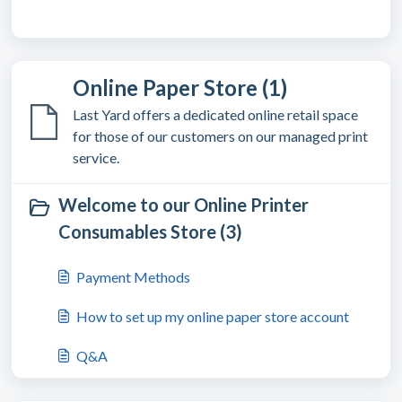
Online Paper Store (1)
Last Yard offers a dedicated online retail space
for those of our customers on our managed print
service.
Welcome to our Online Printer
Consumables Store (3)
Payment Methods
How to set up my online paper store account
Q&A