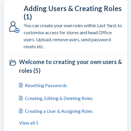
Adding Users & Creating Roles
(1)
You can create your own roles within Last Yard, to
customise access for stores and head Office
users. Upload, remove users, send password
resets etc.
Welcome to creating your own users &
roles (5)
Resetting Passwords
Creating, Editing & Deleting Roles
Creating a User & Assigning Roles
View all 5