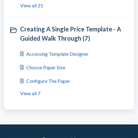
View all 21
Creating A Single Price Template - A
Guided Walk Through (7)
Accessing Template Designer
Choose Paper Size
Configure The Paper
View all 7