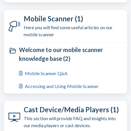
Mobile Scanner (1)
Here you will find some useful articles on our
mobile scanner
Welcome to our mobile scanner
knowledge base (2)
Mobile Scanner Q&A
Accessing and Using Mobile Scanner
Cast Device/Media Players (1)
This section will provide FAQ and insights into
our media players or cast devices.