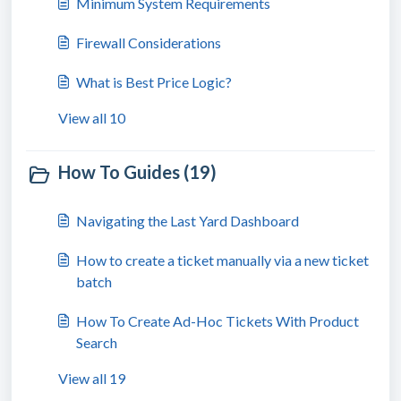
Minimum System Requirements
Firewall Considerations
What is Best Price Logic?
View all 10
How To Guides (19)
Navigating the Last Yard Dashboard
How to create a ticket manually via a new ticket
batch
How To Create Ad-Hoc Tickets With Product
Search
View all 19