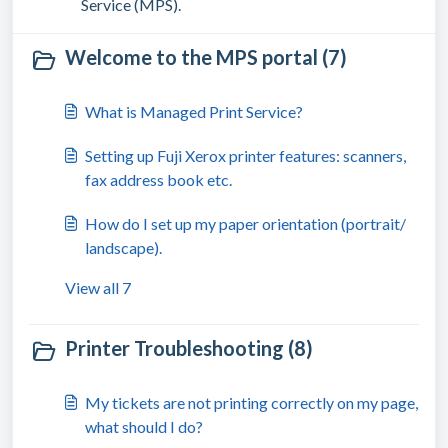
Service (MPS).
Welcome to the MPS portal (7)
What is Managed Print Service?
Setting up Fuji Xerox printer features: scanners,
fax address book etc.
How do I set up my paper orientation (portrait/
landscape).
View all 7
Printer Troubleshooting (8)
My tickets are not printing correctly on my page,
what should I do?