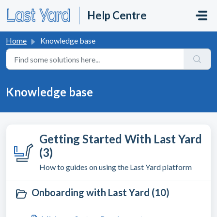
Skip to main content
Help Centre
Home
Knowledge base
Knowledge base
Getting Started With Last Yard
(3)
How to guides on using the Last Yard platform
Onboarding with Last Yard (10)